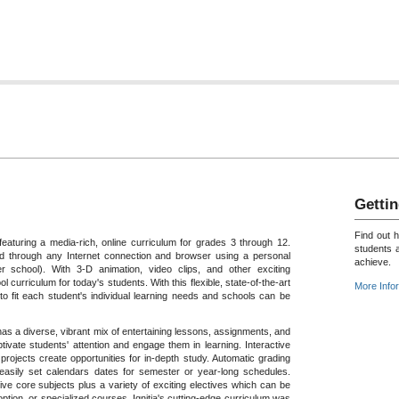
Gettin
Find out 
featuring a media-rich, online curriculum for grades 3 through 12.
students 
 through any Internet connection and browser using a personal
achieve.
 school). With 3-D animation, video clips, and other exciting
ol curriculum for today's students. With this flexible, state-of-the-art
More Info
o fit each student's individual learning needs and schools can be
a has a diverse, vibrant mix of entertaining lessons, assignments, and
tivate students' attention and engage them in learning. Interactive
rojects create opportunities for in-depth study. Automatic grading
 easily set calendars dates for semester or year-long schedules.
ive core subjects plus a variety of exciting electives which can be
tion, or specialized courses. Ignitia's cutting-edge curriculum was