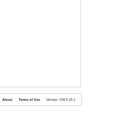
About
Terms of Use
Version: OW 5.25.2