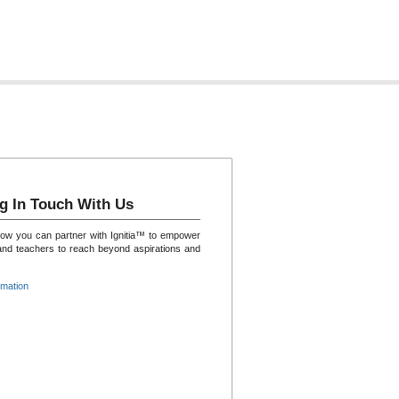
g In Touch With Us
how you can partner with Ignitia™ to empower
and teachers to reach beyond aspirations and
rmation