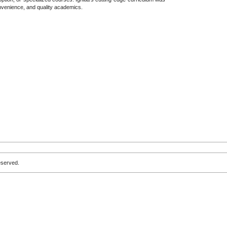
convenience, and quality academics.
eserved.