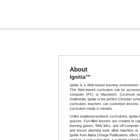
About
Ignitia™
Ignitia is a Web-based learning environment 
This Web-based curriculum can be accessed
computer (PC) or Macintosh. (Licensed per
multimedia, Ignitia is the perfect Christian scho
curriculum, teachers can customize lessons t
curriculum-ready in minutes.
Unlike traditional textbook curriculums, Igniti
quizzes. Fun-filled lessons are created to cap
learning games, Web links, and off-computer p
and lesson planning tools allow teachers to
Ignitia from Alpha Omega Publications offers f
used as a core curriculum, a summer school op