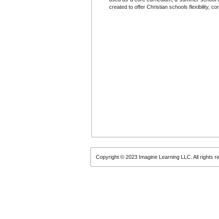
created to offer Christian schools flexibility, 
Copyright © 2023 Imagine Learning LLC. All rights r